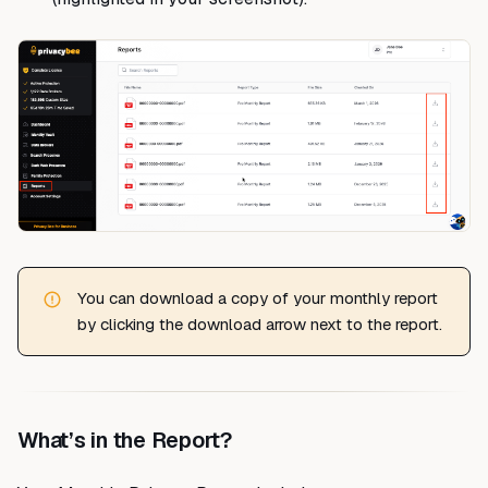
You can download a copy of your monthly report
by clicking the download arrow next to the report.
What’s in the Report?