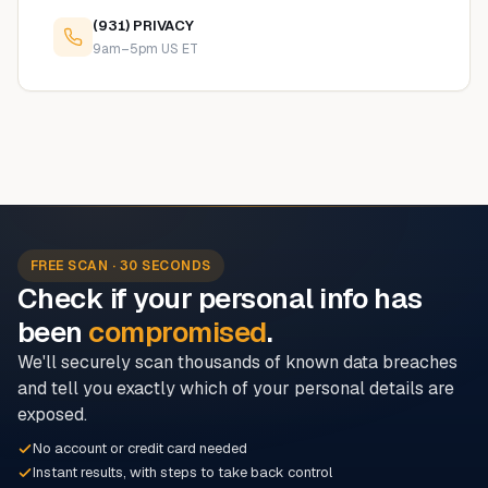
(931) PRIVACY
9am–5pm US ET
FREE SCAN · 30 SECONDS
Check if your personal info has
been
compromised
.
We'll securely scan thousands of known data breaches
and tell you exactly which of your personal details are
exposed.
No account or credit card needed
Instant results, with steps to take back control