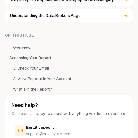
Understanding the Data Brokers Page
ON THIS PAGE
Overview:
Accessing Your Report
1. Check Your Email
2. View Reports in Your Account
What’s in the Report?
Need help?
Our team is happy to assist with anything we don't cover here.
Email support
support@privacybee.com