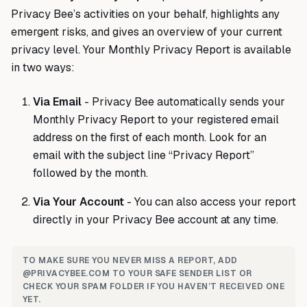
Privacy Bee’s activities on your behalf, highlights any
emergent risks, and gives an overview of your current
privacy level. Your Monthly Privacy Report is available
in two ways:
Via Email
- Privacy Bee automatically sends your
Monthly Privacy Report to your registered email
address on the first of each month. Look for an
email with the subject line “Privacy Report”
followed by the month.
Via Your Account
- You can also access your report
directly in your Privacy Bee account at any time.
TO MAKE SURE YOU NEVER MISS A REPORT, ADD
@PRIVACYBEE.COM TO YOUR SAFE SENDER LIST OR
CHECK YOUR SPAM FOLDER IF YOU HAVEN’T RECEIVED ONE
YET.