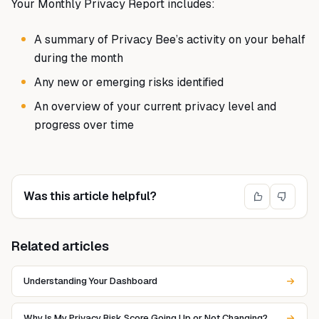
Your Monthly Privacy Report includes:
A summary of Privacy Bee’s activity on your behalf
during the month
Any new or emerging risks identified
An overview of your current privacy level and
progress over time
Was this article helpful?
Related articles
Understanding Your Dashboard
Why Is My Privacy Risk Score Going Up or Not Changing?