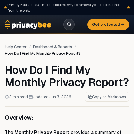
Privacy Bee is the #1 most effective way to remove your personal info
from the web.
Get protected →
Help Center
Dashboard & Reports
How Do I Find My Monthly Privacy Report?
How Do I Find My
Monthly Privacy Report?
2 min read
·
Updated Jun 3, 2026
Copy as Markdown
Overview:
The
Monthly Privacy Report
provides a summary of