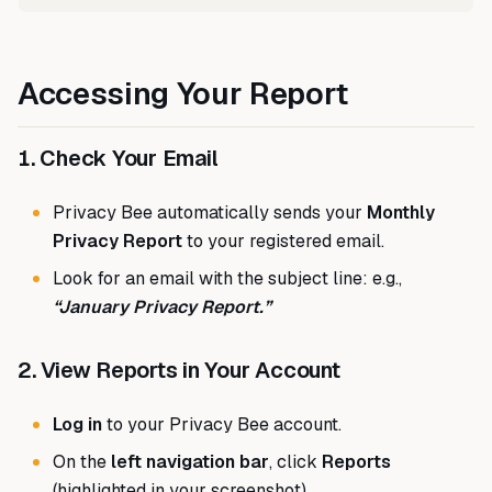
Accessing Your Report
1. Check Your Email
Privacy Bee automatically sends your
Monthly
Privacy Report
to your registered email.
Look for an email with the subject line: e.g.,
“January Privacy Report.”
2. View Reports in Your Account
Log in
to your Privacy Bee account.
On the
left navigation bar
, click
Reports
(highlighted in your screenshot).