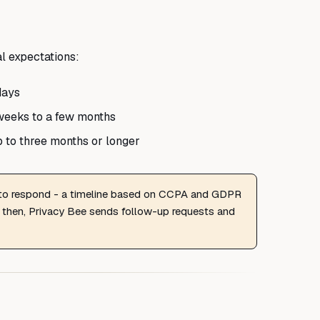
al expectations:
days
weeks to a few months
 to three months or longer
 to respond - a timeline based on CCPA and GDPR
 then, Privacy Bee sends follow-up requests and