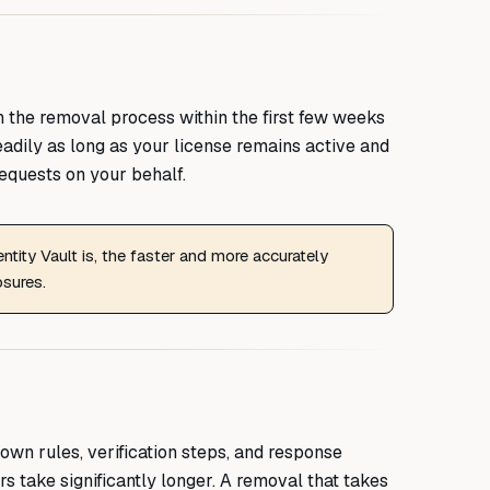
the removal process within the first few weeks
teadily as long as your license remains active and
equests on your behalf.
tity Vault is, the faster and more accurately
osures.
own rules, verification steps, and response
s take significantly longer. A removal that takes