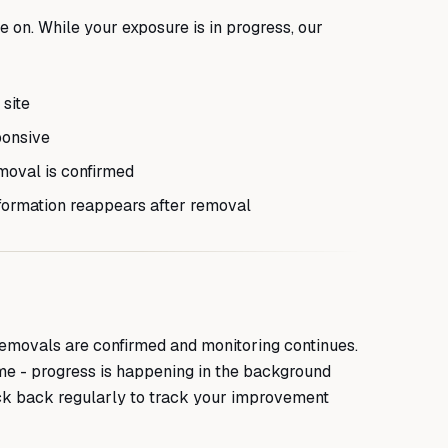
 on. While your exposure is in progress, our
 site
ponsive
moval is confirmed
formation reappears after removal
emovals are confirmed and monitoring continues.
time - progress is happening in the background
k back regularly to track your improvement