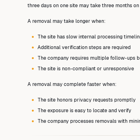
three days on one site may take three months on
A removal may take longer when:
The site has slow internal processing timeli
Additional verification steps are required
The company requires multiple follow-ups b
The site is non-compliant or unresponsive
A removal may complete faster when:
The site honors privacy requests promptly
The exposure is easy to locate and verify
The company processes removals with mini