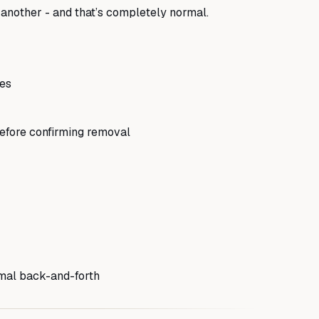
 another - and that’s completely normal.
nes
efore confirming removal
mal back-and-forth