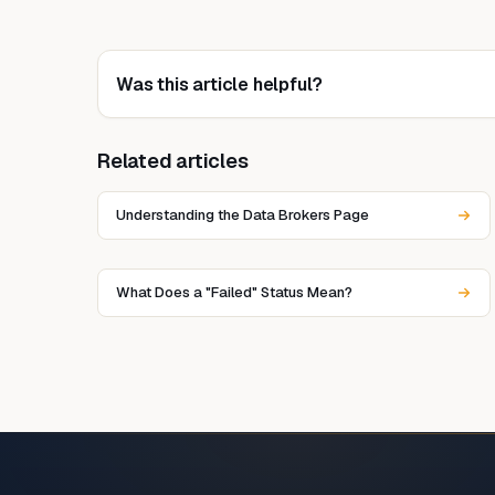
Was this article helpful?
Related articles
Understanding the Data Brokers Page
What Does a "Failed" Status Mean?