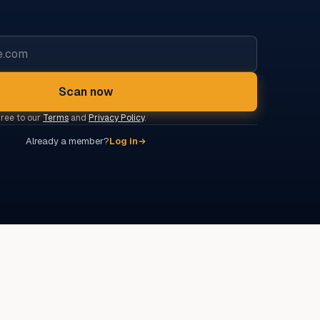
Scan now
gree to our
Terms
and
Privacy Policy
.
Already a member?
Log in