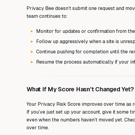
Privacy Bee doesn’t submit one request and move
team continues to:
Monitor for updates or confirmation from the
Follow up aggressively when a site is unres
Continue pushing for completion until the re
Resume the process automatically if your in
What If My Score Hasn’t Changed Yet?
Your Privacy Risk Score improves over time as r
If you’ve just set up your account, give it some 
even when the numbers haven’t moved yet. Chec
over time.