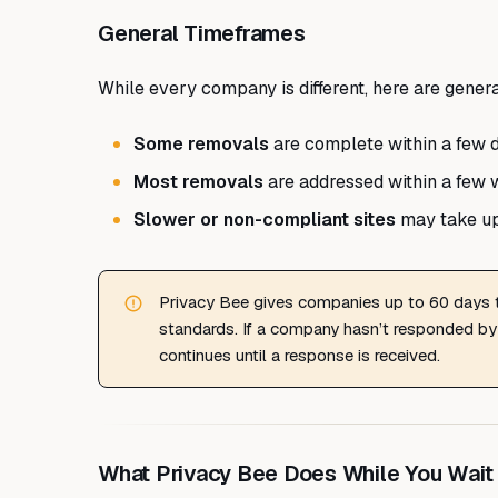
General Timeframes
While every company is different, here are gener
Some removals
are complete within a few 
Most removals
are addressed within a few 
Slower or non-compliant sites
may take up
Privacy Bee gives companies up to 60 days
standards. If a company hasn’t responded by
continues until a response is received.
What Privacy Bee Does While You Wait