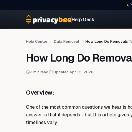
P
Help Desk
Help Center
Data Removal
How Long Do Removals T
How Long Do Remova
3 min read
·
Updated Apr 15, 2026
Overview:
One of the most common questions we hear is how
answer is that it depends - but this article gives
timelines vary.