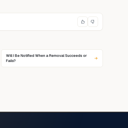
Will I Be Notified When a Removal Succeeds or
Fails?