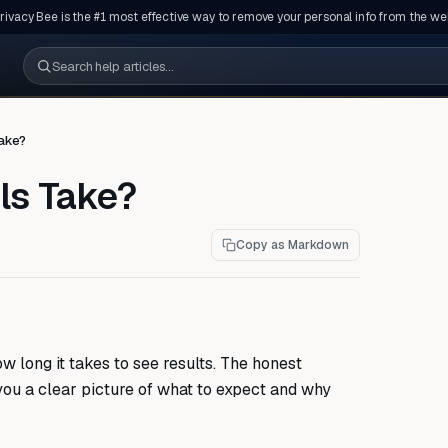
rivacy Bee is the #1 most effective way to remove your personal info from the we
Search help articles
ake?
ls Take?
Copy as Markdown
 long it takes to see results. The honest
 you a clear picture of what to expect and why