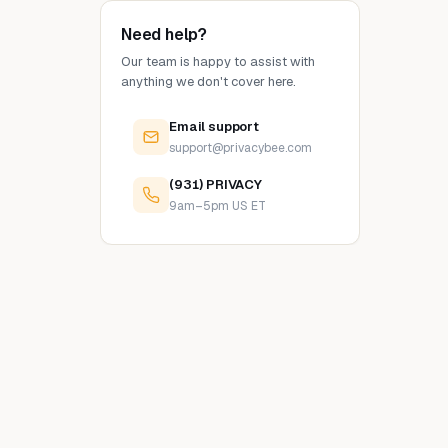
Need help?
Our team is happy to assist with
anything we don't cover here.
Email support
support@privacybee.com
(931) PRIVACY
9am–5pm US ET