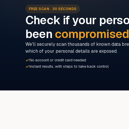
FREE SCAN · 30 SECONDS
Check if your perso
been
compromise
We'll securely scan thousands of known data bre
which of your personal details are exposed.
No account or credit card needed
Instant results, with steps to take back control