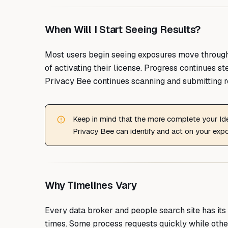
When Will I Start Seeing Results?
Most users begin seeing exposures move through 
of activating their license. Progress continues s
Privacy Bee continues scanning and submitting r
Keep in mind that the more complete your Iden
Privacy Bee can identify and act on your exp
Why Timelines Vary
Every data broker and people search site has its 
times. Some process requests quickly while other