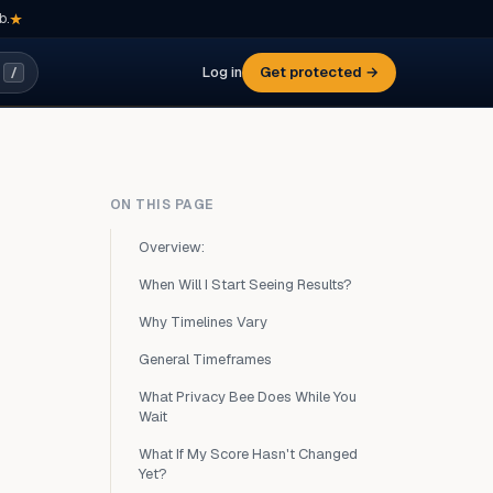
b.
Log in
Get protected →
/
ON THIS PAGE
Overview:
When Will I Start Seeing Results?
Why Timelines Vary
General Timeframes
What Privacy Bee Does While You
Wait
What If My Score Hasn't Changed
Yet?