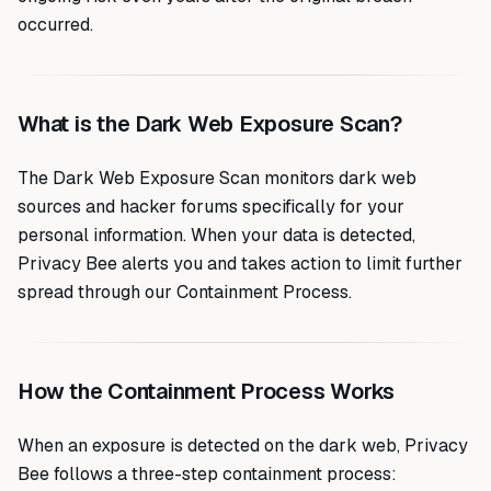
occurred.
What is the Dark Web Exposure Scan?
The Dark Web Exposure Scan monitors dark web
sources and hacker forums specifically for your
personal information. When your data is detected,
Privacy Bee alerts you and takes action to limit further
spread through our Containment Process.
How the Containment Process Works
When an exposure is detected on the dark web, Privacy
Bee follows a three-step containment process: