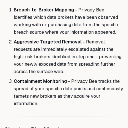
Breach-to-Broker Mapping
- Privacy Bee
identifies which data brokers have been observed
working with or purchasing data from the specific
breach source where your information appeared.
Aggressive Targeted Removal
- Removal
requests are immediately escalated against the
high-risk brokers identified in step one - preventing
your newly exposed data from spreading further
across the surface web.
Containment Monitoring
- Privacy Bee tracks the
spread of your specific data points and continuously
targets new brokers as they acquire your
information.