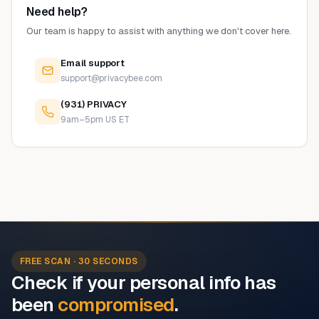
Need help?
Our team is happy to assist with anything we don't cover here.
Email support
support@privacybee.com
(931) PRIVACY
9am–5pm US ET
FREE SCAN · 30 SECONDS
Check if your personal info has
been
compromised
.