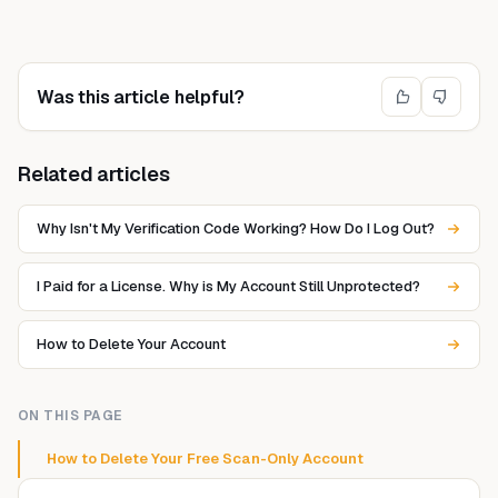
Was this article helpful?
Related articles
Why Isn't My Verification Code Working? How Do I Log Out?
I Paid for a License. Why is My Account Still Unprotected?
How to Delete Your Account
ON THIS PAGE
How to Delete Your Free Scan-Only Account