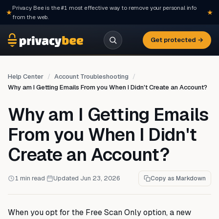
Privacy Bee is the #1 most effective way to remove your personal info
from the web.
Get protected →
Help Center
Account Troubleshooting
Why am I Getting Emails From you When I Didn't Create an Account?
Why am I Getting Emails
From you When I Didn't
Create an Account?
1 min read
·
Updated Jun 23, 2026
Copy as Markdown
When you opt for the Free Scan Only option, a new