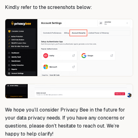
Kindly refer to the screenshots below:
We hope you’ll consider Privacy Bee in the future for
your data privacy needs. If you have any concerns or
questions, please don’t hesitate to reach out. We’re
happy to help clarify!