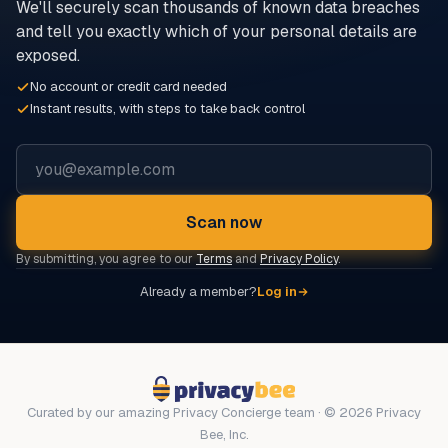
We'll securely scan thousands of known data breaches
and tell you exactly which of your personal details are
exposed.
No account or credit card needed
Instant results, with steps to take back control
Email address
Scan now
By submitting, you agree to our
Terms
and
Privacy Policy
.
Already a member?
Log in
Curated by our amazing Privacy Concierge team · © 2026 Privacy
Bee, Inc.