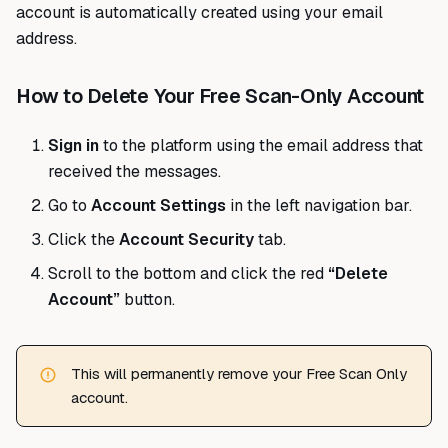
account is automatically created using your email
address.
How to Delete Your Free Scan-Only Account
Sign in
to the platform using the email address that
received the messages.
Go to
Account Settings
in the left navigation bar.
Click the
Account Security
tab.
Scroll to the bottom and click the red
“Delete
Account”
button.
This will permanently remove your Free Scan Only
account.