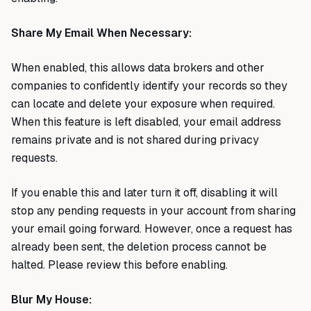
Share My Email When Necessary:
When enabled, this allows data brokers and other
companies to confidently identify your records so they
can locate and delete your exposure when required.
When this feature is left disabled, your email address
remains private and is not shared during privacy
requests.
If you enable this and later turn it off, disabling it will
stop any pending requests in your account from sharing
your email going forward. However, once a request has
already been sent, the deletion process cannot be
halted. Please review this before enabling.
Blur My House: