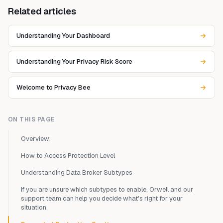
Related articles
Understanding Your Dashboard
Understanding Your Privacy Risk Score
Welcome to Privacy Bee
ON THIS PAGE
Overview:
How to Access Protection Level
Understanding Data Broker Subtypes
If you are unsure which subtypes to enable, Orwell and our
support team can help you decide what's right for your
situation.