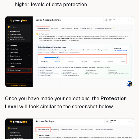
higher levels of data protection.
Once you have made your selections, the
Protection
Level
will look similar to the screenshot below.