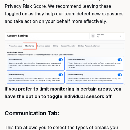
Privacy Risk Score. We recommend leaving these
toggled on as they help our team detect new exposures
and take action on your behalf more effectively.
If you prefer to limit monitoring in certain areas, you
have the option to toggle individual sensors off.
Communication Tab:
This tab allows you to select the types of emails you