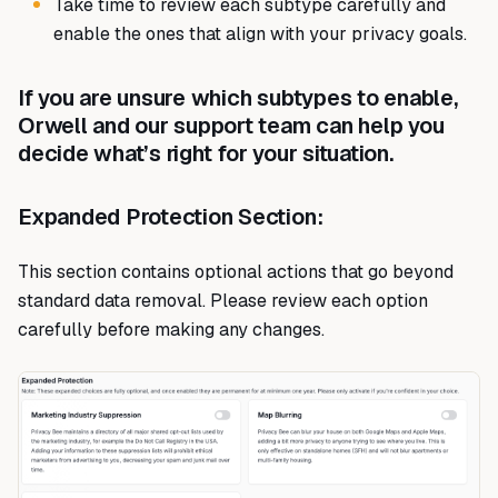
Take time to review each subtype carefully and
enable the ones that align with your privacy goals.
If you are unsure which subtypes to enable,
Orwell and our support team can help you
decide what’s right for your situation.
Expanded Protection Section:
This section contains optional actions that go beyond
standard data removal. Please review each option
carefully before making any changes.