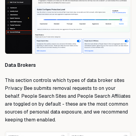
Data Brokers
This section controls which types of data broker sites
Privacy Bee submits removal requests to on your
behalf. People Search Sites and People Search Affiliates
are toggled on by default - these are the most common
sources of personal data exposure, and we recommend
keeping them enabled.