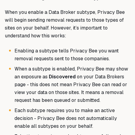
When you enable a Data Broker subtype, Privacy Bee
will begin sending removal requests to those types of
sites on your behalf. However, it’s important to
understand how this works:
Enabling a subtype tells Privacy Bee you want
removal requests sent to those companies.
When a subtype is enabled, Privacy Bee may show
an exposure as
Discovered
on your Data Brokers
page - this does not mean Privacy Bee can read or
view your data on those sites. It means a removal
request has been queued or submitted.
Each subtype requires you to make an active
decision - Privacy Bee does not automatically
enable all subtypes on your behalf.