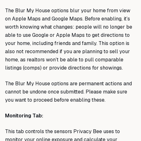
The Blur My House options blur your home from view
on Apple Maps and Google Maps. Before enabling, it’s
worth knowing what changes: people will no longer be
able to use Google or Apple Maps to get directions to
your home, including friends and family. This option is
also not recommended if you are planning to sell your
home, as realtors won’t be able to pull comparable
listings (comps) or provide directions for showings.
The Blur My House options are permanent actions and
cannot be undone once submitted. Please make sure
you want to proceed before enabling these.
Monitoring Tab:
This tab controls the sensors Privacy Bee uses to
monitor your online exposure and calculate your