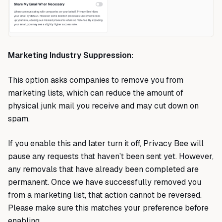
Marketing Industry Suppression:
This option asks companies to remove you from
marketing lists, which can reduce the amount of
physical junk mail you receive and may cut down on
spam.
If you enable this and later turn it off, Privacy Bee will
pause any requests that haven’t been sent yet. However,
any removals that have already been completed are
permanent. Once we have successfully removed you
from a marketing list, that action cannot be reversed.
Please make sure this matches your preference before
enabling.