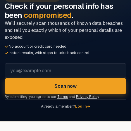
Check if your personal info has
been
compromised
.
We'll securely scan thousands of known data breaches
and tell you exactly which of your personal details are
exposed.
No account or credit card needed
Instant results, with steps to take back control
Email address
Scan now
By submitting, you agree to our
Terms
and
Privacy Policy
.
Already a member?
Log in