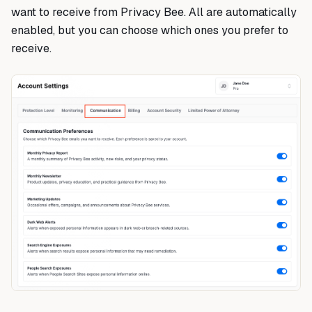
want to receive from Privacy Bee. All are automatically
enabled, but you can choose which ones you prefer to
receive.