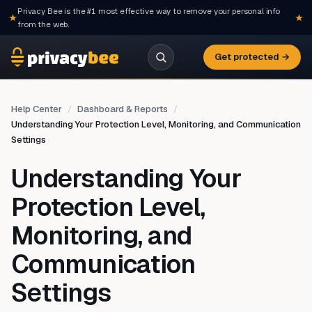
Privacy Bee is the #1 most effective way to remove your personal info
from the web.
Get protected →
Help Center
Dashboard & Reports
Understanding Your Protection Level, Monitoring, and Communication
Settings
Understanding Your
Protection Level,
Monitoring, and
Communication
Settings