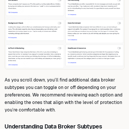
As you scroll down, you’ll find additional data broker
subtypes you can toggle on or off depending on your
preferences. We recommend reviewing each option and
enabling the ones that align with the level of protection
you’re comfortable with.
Understanding Data Broker Subtypes