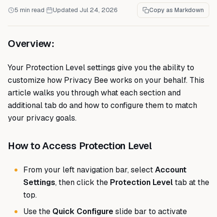
5 min read
·
Updated Jul 24, 2026
Copy as Markdown
Overview:
Your Protection Level settings give you the ability to
customize how Privacy Bee works on your behalf. This
article walks you through what each section and
additional tab do and how to configure them to match
your privacy goals.
How to Access Protection Level
From your left navigation bar, select
Account
Settings
, then click the
Protection Level
tab at the
top.
Use the
Quick Configure
slide bar to activate