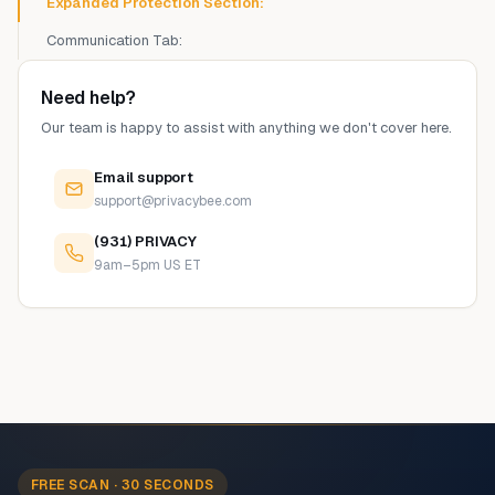
Expanded Protection Section:
Communication Tab:
Need help?
Our team is happy to assist with anything we don't cover here.
Email support
support@privacybee.com
(931) PRIVACY
9am–5pm US ET
FREE SCAN · 30 SECONDS