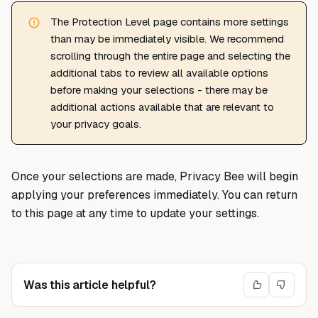
The Protection Level page contains more settings
than may be immediately visible. We recommend
scrolling through the entire page and selecting the
additional tabs to review all available options
before making your selections - there may be
additional actions available that are relevant to
your privacy goals.
Once your selections are made, Privacy Bee will begin
applying your preferences immediately. You can return
to this page at any time to update your settings.
Was this article helpful?