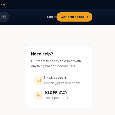
b.
Log in
Get protected →
/
Need help?
Our team is happy to assist with
anything we don't cover here.
Email support
support@privacybee.com
(931) PRIVACY
9am–5pm US ET