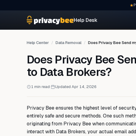
P
Help Desk
Help Center
Data Removal
Does Privacy Bee Send my
Does Privacy Bee Se
to Data Brokers?
1 min read
·
Updated Apr 14, 2026
Privacy Bee ensures the highest level of security
entirely safe and secure methods. One such meth
originating from Privacy Bee when communicatin
interact with Data Brokers, your actual email add