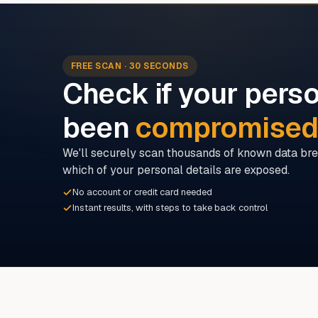
FREE SCAN · 30 SECONDS
Check if your perso
been
compromise
We'll securely scan thousands of known data bre
which of your personal details are exposed.
No account or credit card needed
Instant results, with steps to take back control