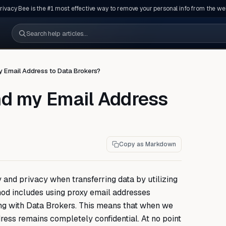
rivacy Bee is the #1 most effective way to remove your personal info from the we
Search help articles
 Email Address to Data Brokers?
nd my Email Address
Copy as Markdown
 and privacy when transferring data by utilizing
od includes using proxy email addresses
g with Data Brokers. This means that when we
ress remains completely confidential. At no point