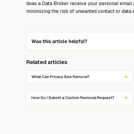
does a Data Broker receive your personal email 
minimizing the risk of unwanted contact or data 
Was this article helpful?
Related articles
What Can Privacy Bee Remove?
How Do I Submit a Custom Removal Request?