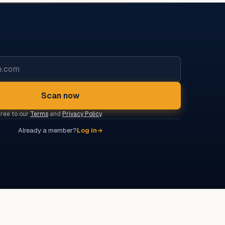
Scan now
gree to our
Terms
and
Privacy Policy
.
Already a member?
Log in