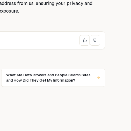
address from us, ensuring your privacy and
exposure.
What Are Data Brokers and People Search Sites,
and How Did They Get My Information?