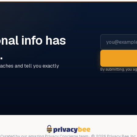
nal info has
Email address
d
.
aches and tell you exactly
By submitting, you a
Curated by our amazing Privacy Concierge team · © 2026 Privacy Bee, Inc.