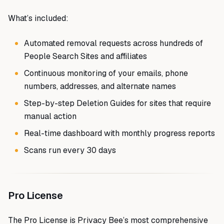
What’s included:
Automated removal requests across hundreds of
People Search Sites and affiliates
Continuous monitoring of your emails, phone
numbers, addresses, and alternate names
Step-by-step Deletion Guides for sites that require
manual action
Real-time dashboard with monthly progress reports
Scans run every 30 days
Pro License
The Pro License is Privacy Bee’s most comprehensive