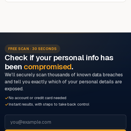
FREE SCAN · 30 SECONDS
Check if your personal info has
been
compromised
.
We'll securely scan thousands of known data breaches
and tell you exactly which of your personal details are
exposed.
No account or credit card needed
Instant results, with steps to take back control
Email address