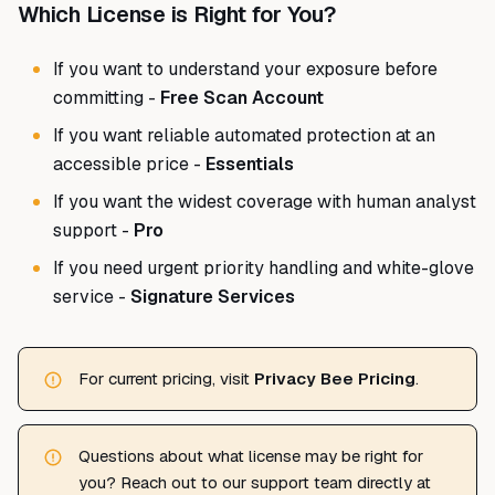
Which License is Right for You?
If you want to understand your exposure before
committing -
Free Scan Account
If you want reliable automated protection at an
accessible price -
Essentials
If you want the widest coverage with human analyst
support -
Pro
If you need urgent priority handling and white-glove
service -
Signature Services
For current pricing, visit
Privacy Bee Pricing
.
Questions about what license may be right for
you? Reach out to our support team directly at