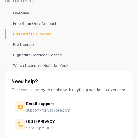
ON THIS PAGE
Overview:
Free Scan Only Account
Essentials License
Pro License
Signature Services License
Which License is Right for You?
Need help?
Our team is happy to assist with anything we don't cover here.
Email support
support@privacybee.com
(931) PRIVACY
9am–5pm US ET