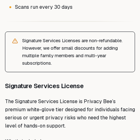
Scans run every 30 days
Signature Services Licenses are non-refundable.
However, we offer small discounts for adding
multiple family members and multi-year
subscriptions.
Signature Services License
The Signature Services License is Privacy Bee’s
premium white-glove tier designed for individuals facing
serious or urgent privacy risks who need the highest
level of hands-on support.