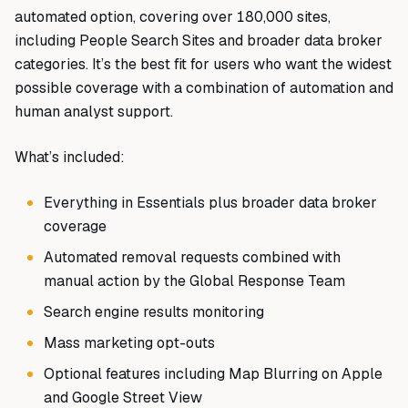
automated option, covering over 180,000 sites,
including People Search Sites and broader data broker
categories. It’s the best fit for users who want the widest
possible coverage with a combination of automation and
human analyst support.
What’s included:
Everything in Essentials plus broader data broker
coverage
Automated removal requests combined with
manual action by the Global Response Team
Search engine results monitoring
Mass marketing opt-outs
Optional features including Map Blurring on Apple
and Google Street View