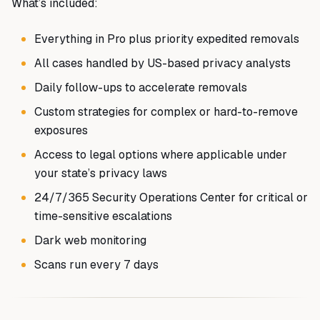
What’s included:
Everything in Pro plus priority expedited removals
All cases handled by US-based privacy analysts
Daily follow-ups to accelerate removals
Custom strategies for complex or hard-to-remove
exposures
Access to legal options where applicable under
your state’s privacy laws
24/7/365 Security Operations Center for critical or
time-sensitive escalations
Dark web monitoring
Scans run every 7 days