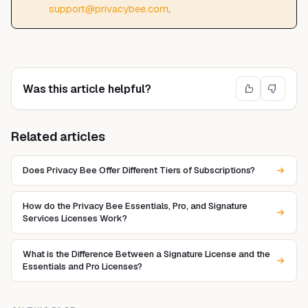
support@privacybee.com
.
Was this article helpful?
Related articles
Does Privacy Bee Offer Different Tiers of Subscriptions?
How do the Privacy Bee Essentials, Pro, and Signature
Services Licenses Work?
What is the Difference Between a Signature License and the
Essentials and Pro Licenses?