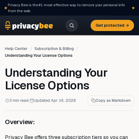
Privacy Bee is the #1 most effective way to remove your personal info
from the web.
Get protected →
Help Center
Subscription & Billing
Understanding Your License Options
Understanding Your
License Options
3 min read
·
Updated Apr 16, 2026
Copy as Markdown
Overview:
Privacy Bee offers three subscription tiers so you can