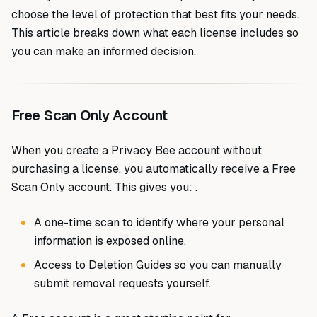
choose the level of protection that best fits your needs.
This article breaks down what each license includes so
you can make an informed decision.
Free Scan Only Account
When you create a Privacy Bee account without
purchasing a license, you automatically receive a Free
Scan Only account. This gives you: .
A one-time scan to identify where your personal
information is exposed online.
Access to Deletion Guides so you can manually
submit removal requests yourself.