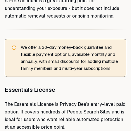
A Free account is a great starting point for
understanding your exposure - but it does not include
automatic removal requests or ongoing monitoring.
We offer a 30-day money-back guarantee and
flexible payment options, available monthly and
annually, with small discounts for adding multiple
family members and multi-year subscriptions.
Essentials License
The Essentials License is Privacy Bee’s entry-level paid
option. It covers hundreds of People Search Sites and is
ideal for users who want reliable automated protection
at an accessible price point.