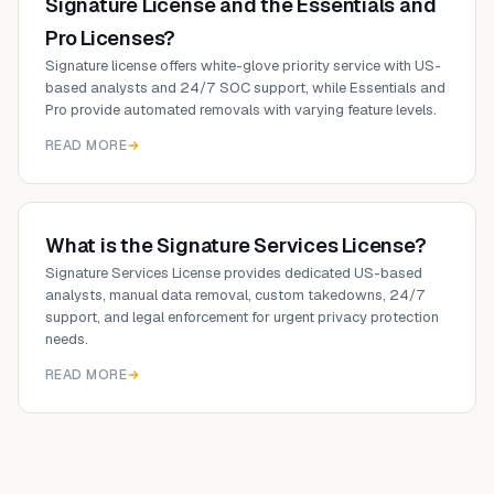
Signature License and the Essentials and
Pro Licenses?
Signature license offers white-glove priority service with US-
based analysts and 24/7 SOC support, while Essentials and
Pro provide automated removals with varying feature levels.
READ MORE
What is the Signature Services License?
Signature Services License provides dedicated US-based
analysts, manual data removal, custom takedowns, 24/7
support, and legal enforcement for urgent privacy protection
needs.
READ MORE