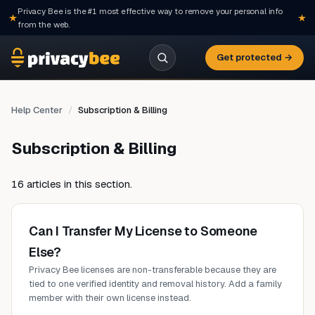
Privacy Bee is the #1 most effective way to remove your personal info
from the web.
Get protected →
Help Center
Subscription & Billing
Subscription & Billing
16 articles in this section.
Can I Transfer My License to Someone
Else?
Privacy Bee licenses are non-transferable because they are
tied to one verified identity and removal history. Add a family
member with their own license instead.