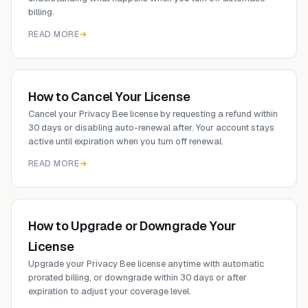
billing.
READ MORE
How to Cancel Your License
Cancel your Privacy Bee license by requesting a refund within
30 days or disabling auto-renewal after. Your account stays
active until expiration when you turn off renewal.
READ MORE
How to Upgrade or Downgrade Your
License
Upgrade your Privacy Bee license anytime with automatic
prorated billing, or downgrade within 30 days or after
expiration to adjust your coverage level.