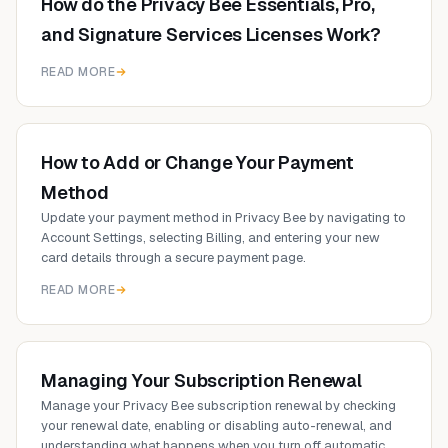
How do the Privacy Bee Essentials, Pro,
and Signature Services Licenses Work?
READ MORE
How to Add or Change Your Payment
Method
Update your payment method in Privacy Bee by navigating to
Account Settings, selecting Billing, and entering your new
card details through a secure payment page.
READ MORE
Managing Your Subscription Renewal
Manage your Privacy Bee subscription renewal by checking
your renewal date, enabling or disabling auto-renewal, and
understanding what happens when you turn off automatic