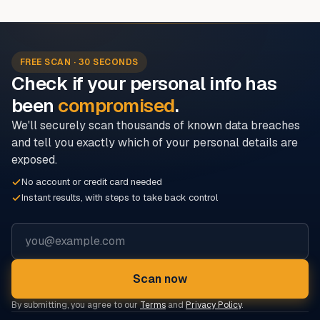
FREE SCAN · 30 SECONDS
Check if your personal info has
been
compromised
.
We'll securely scan thousands of known data breaches
and tell you exactly which of your personal details are
exposed.
No account or credit card needed
Instant results, with steps to take back control
Email address
Scan now
By submitting, you agree to our
Terms
and
Privacy Policy
.