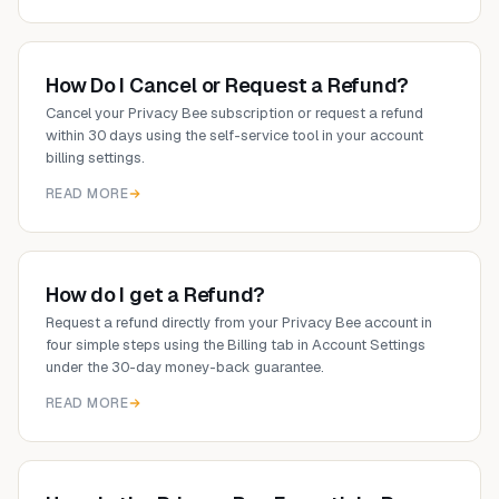
How Do I Cancel or Request a Refund?
Cancel your Privacy Bee subscription or request a refund
within 30 days using the self-service tool in your account
billing settings.
READ MORE
How do I get a Refund?
Request a refund directly from your Privacy Bee account in
four simple steps using the Billing tab in Account Settings
under the 30-day money-back guarantee.
READ MORE