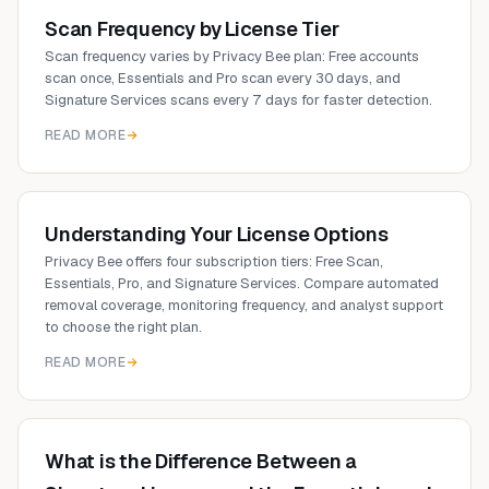
Scan Frequency by License Tier
Scan frequency varies by Privacy Bee plan: Free accounts
scan once, Essentials and Pro scan every 30 days, and
Signature Services scans every 7 days for faster detection.
READ MORE
Understanding Your License Options
Privacy Bee offers four subscription tiers: Free Scan,
Essentials, Pro, and Signature Services. Compare automated
removal coverage, monitoring frequency, and analyst support
to choose the right plan.
READ MORE
What is the Difference Between a