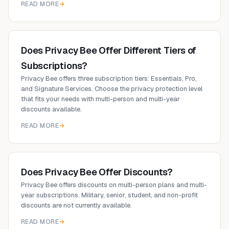
READ MORE
Does Privacy Bee Offer Different Tiers of
Subscriptions?
Privacy Bee offers three subscription tiers: Essentials, Pro,
and Signature Services. Choose the privacy protection level
that fits your needs with multi-person and multi-year
discounts available.
READ MORE
Does Privacy Bee Offer Discounts?
Privacy Bee offers discounts on multi-person plans and multi-
year subscriptions. Military, senior, student, and non-profit
discounts are not currently available.
READ MORE