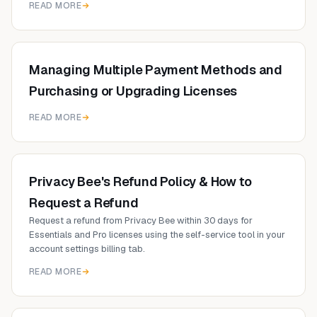
READ MORE
Managing Multiple Payment Methods and
Purchasing or Upgrading Licenses
READ MORE
Privacy Bee's Refund Policy & How to
Request a Refund
Request a refund from Privacy Bee within 30 days for
Essentials and Pro licenses using the self-service tool in your
account settings billing tab.
READ MORE